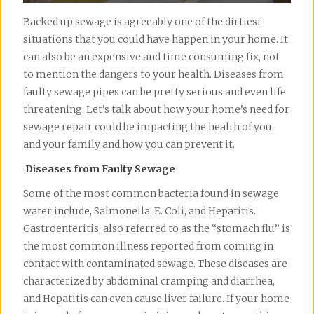
Backed up sewage is agreeably one of the dirtiest
situations that you could have happen in your home. It
can also be an expensive and time consuming fix, not
to mention the dangers to your health. Diseases from
faulty sewage pipes can be pretty serious and even life
threatening. Let’s talk about how your home’s need for
sewage repair could be impacting the health of you
and your family and how you can prevent it.
Diseases from Faulty Sewage
Some of the most common bacteria found in sewage
water include, Salmonella, E. Coli, and Hepatitis.
Gastroenteritis, also referred to as the “stomach flu” is
the most common illness reported from coming in
contact with contaminated sewage. These diseases are
characterized by abdominal cramping and diarrhea,
and Hepatitis can even cause liver failure. If your home