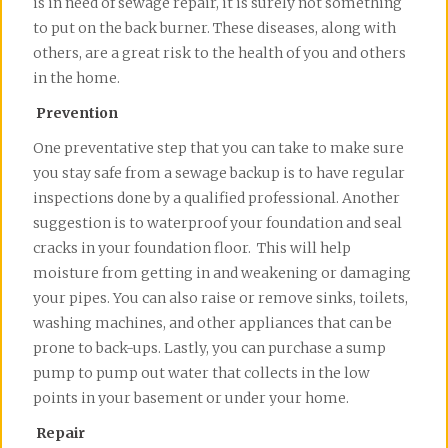
is in need of sewage repair, it is surely not something
to put on the back burner. These diseases, along with
others, are a great risk to the health of you and others
in the home.
Prevention
One preventative step that you can take to make sure
you stay safe from a sewage backup is to have regular
inspections done by a qualified professional. Another
suggestion is to waterproof your foundation and seal
cracks in your foundation floor. This will help
moisture from getting in and weakening or damaging
your pipes. You can also raise or remove sinks, toilets,
washing machines, and other appliances that can be
prone to back-ups. Lastly, you can purchase a sump
pump to pump out water that collects in the low
points in your basement or under your home.
Repair