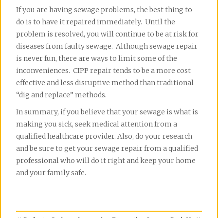
If you are having sewage problems, the best thing to
do is to have it repaired immediately. Until the
problem is resolved, you will continue to be at risk for
diseases from faulty sewage. Although sewage repair
is never fun, there are ways to limit some of the
inconveniences. CIPP repair tends to be a more cost
effective and less disruptive method than traditional
“dig and replace” methods.
In summary, if you believe that your sewage is what is
making you sick, seek medical attention from a
qualified healthcare provider. Also, do your research
and be sure to get your sewage repair from a qualified
professional who will do it right and keep your home
and your family safe.