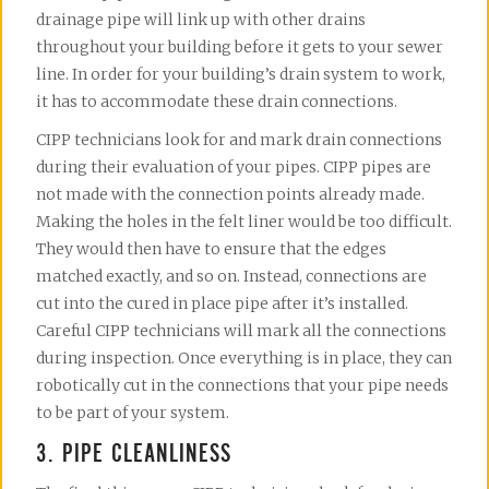
drainage pipe will link up with other drains
throughout your building before it gets to your sewer
line. In order for your building’s drain system to work,
it has to accommodate these drain connections.
CIPP technicians look for and mark drain connections
during their evaluation of your pipes. CIPP pipes are
not made with the connection points already made.
Making the holes in the felt liner would be too difficult.
They would then have to ensure that the edges
matched exactly, and so on. Instead, connections are
cut into the cured in place pipe after it’s installed.
Careful CIPP technicians will mark all the connections
during inspection. Once everything is in place, they can
robotically cut in the connections that your pipe needs
to be part of your system.
3. PIPE CLEANLINESS