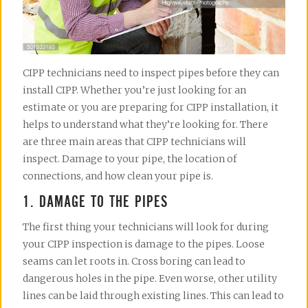
CIPP technicians need to inspect pipes before they can
install CIPP. Whether you’re just looking for an
estimate or you are preparing for CIPP installation, it
helps to understand what they’re looking for. There
are three main areas that CIPP technicians will
inspect. Damage to your pipe, the location of
connections, and how clean your pipe is.
1. DAMAGE TO THE PIPES
The first thing your technicians will look for during
your CIPP inspection is damage to the pipes. Loose
seams can let roots in. Cross boring can lead to
dangerous holes in the pipe. Even worse, other utility
lines can be laid through existing lines. This can lead to