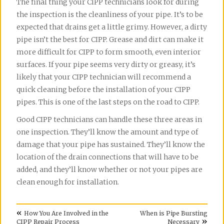
The final thing your CIPP technicians look for during
the inspection is the cleanliness of your pipe. It’s to be
expected that drains get a little grimy. However, a dirty
pipe isn’t the best for CIPP. Grease and dirt can make it
more difficult for CIPP to form smooth, even interior
surfaces. If your pipe seems very dirty or greasy, it’s
likely that your CIPP technician will recommend a
quick cleaning before the installation of your CIPP
pipes. This is one of the last steps on the road to CIPP.
Good CIPP technicians can handle these three areas in
one inspection. They’ll know the amount and type of
damage that your pipe has sustained. They’ll know the
location of the drain connections that will have to be
added, and they’ll know whether or not your pipes are
clean enough for installation.
«
How You Are Involved in the
When is Pipe Bursting
»
CIPP Repair Process
Necessary