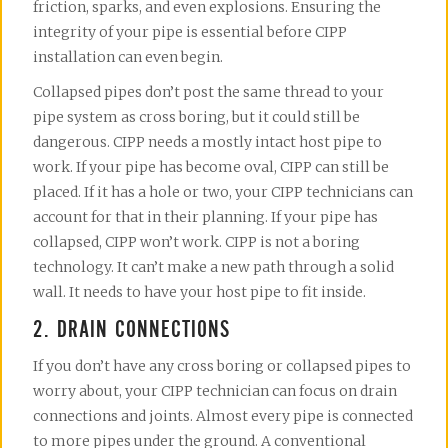
friction, sparks, and even explosions. Ensuring the
integrity of your pipe is essential before CIPP
installation can even begin.
Collapsed pipes don’t post the same thread to your
pipe system as cross boring, but it could still be
dangerous. CIPP needs a mostly intact host pipe to
work. If your pipe has become oval, CIPP can still be
placed. If it has a hole or two, your CIPP technicians can
account for that in their planning. If your pipe has
collapsed, CIPP won’t work. CIPP is not a boring
technology. It can’t make a new path through a solid
wall. It needs to have your host pipe to fit inside.
2. DRAIN CONNECTIONS
If you don’t have any cross boring or collapsed pipes to
worry about, your CIPP technician can focus on drain
connections and joints. Almost every pipe is connected
to more pipes under the ground. A conventional