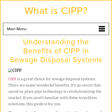
Skip
to
What is CIPP?
the
content
Main Menu
Understanding the
Benefits of CIPP in
Sewage Disposal Systems
CIPP
is a great choice for sewage disposal systems.
There are many wonderful benefits. It’s no secret that
cured-in-place pipe technology is revolutionizing the
market. If you aren’t familiar with these trenchless
solutions, this guide is for you.