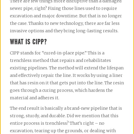
There are few things more disruptive than a damaged
sewer pipe, right? Fixing those lines used to require
excavation and major downtime. But that is no longer
the case. Thanks to new technology, there are far less
invasive options and they bring long-lasting results.
WHAT IS CIPP?
CIPP stands for “cured-in-place pipe.” This is a
trenchless method that repairs and rehabilitates
existing pipelines. The method will extend the lifespan
and effectively repair the line. It works by using a liner
that has resin on it that gets put into the line. The resin
goes through a curing process, which hardens the
material and adheres it.
The end result is basically a brand-new pipeline that is
strong, sturdy, and durable. Did we mention that this
entire process is trenchless? That’s right – no
excavation, tearing up the grounds, or dealing with