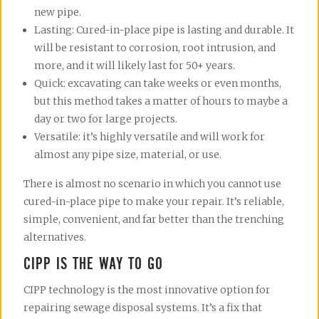
new pipe.
Lasting: Cured-in-place pipe is lasting and durable. It
will be resistant to corrosion, root intrusion, and
more, and it will likely last for 50+ years.
Quick: excavating can take weeks or even months,
but this method takes a matter of hours to maybe a
day or two for large projects.
Versatile: it’s highly versatile and will work for
almost any pipe size, material, or use.
There is almost no scenario in which you cannot use
cured-in-place pipe to make your repair. It’s reliable,
simple, convenient, and far better than the trenching
alternatives.
CIPP IS THE WAY TO GO
CIPP technology is the most innovative option for
repairing sewage disposal systems. It’s a fix that