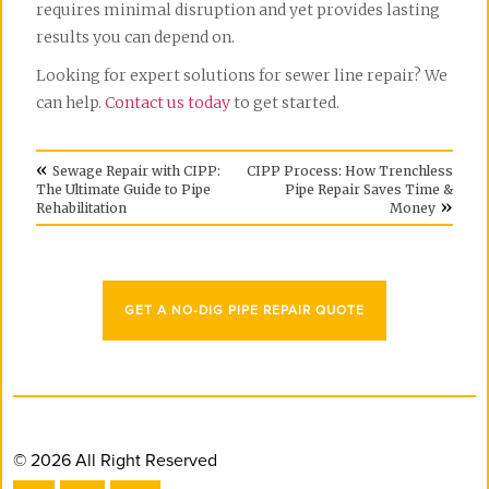
requires minimal disruption and yet provides lasting
results you can depend on.
Looking for expert solutions for sewer line repair? We
can help.
Contact us today
to get started.
«
Sewage Repair with CIPP:
CIPP Process: How Trenchless
The Ultimate Guide to Pipe
Pipe Repair Saves Time &
»
Rehabilitation
Money
GET A NO-DIG PIPE REPAIR QUOTE
© 2026 All Right Reserved