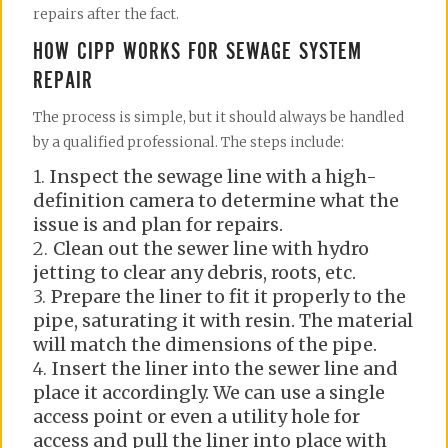
repairs after the fact.
HOW CIPP WORKS FOR SEWAGE SYSTEM
REPAIR
The process is simple, but it should always be handled
by a qualified professional. The steps include:
Inspect the sewage line with a high-
definition camera to determine what the
issue is and plan for repairs.
Clean out the sewer line with hydro
jetting to clear any debris, roots, etc.
Prepare the liner to fit it properly to the
pipe, saturating it with resin. The material
will match the dimensions of the pipe.
Insert the liner into the sewer line and
place it accordingly. We can use a single
access point or even a utility hole for
access and pull the liner into place with