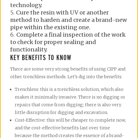
technology.
Cure the resin with UV or another
method to harden and create a brand-new
pipe within the existing one.
Complete a final inspection of the work
to check for proper sealing and
functionality.
KEY BENEFITS TO KNOW
There are some very strong benefits of using CIPP and
other trenchless methods. Let’s dig into the benefits:
Trenchless: this is a trenchless solution, which also
makes it minimally invasive. There is no digging or
repairs that come from digging; there is also very
little disruption for digging and excavation.
Cost-Effective: this will be cheaper to complete now,
and the cost-effective benefits last over time
because the method creates the essence of a brand-