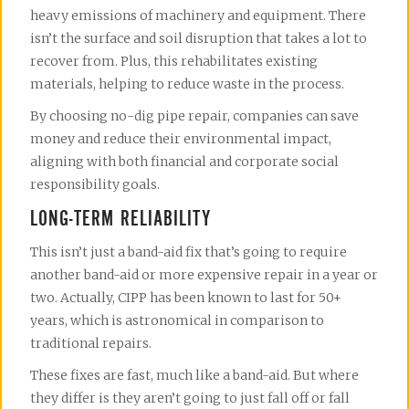
heavy emissions of machinery and equipment. There
isn’t the surface and soil disruption that takes a lot to
recover from. Plus, this rehabilitates existing
materials, helping to reduce waste in the process.
By choosing no-dig pipe repair, companies can save
money and reduce their environmental impact,
aligning with both financial and corporate social
responsibility goals.
LONG-TERM RELIABILITY
This isn’t just a band-aid fix that’s going to require
another band-aid or more expensive repair in a year or
two. Actually, CIPP has been known to last for 50+
years, which is astronomical in comparison to
traditional repairs.
These fixes are fast, much like a band-aid. But where
they differ is they aren’t going to just fall off or fall