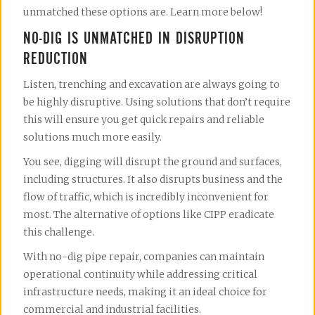
unmatched these options are. Learn more below!
NO-DIG IS UNMATCHED IN DISRUPTION
REDUCTION
Listen, trenching and excavation are always going to
be highly disruptive. Using solutions that don’t require
this will ensure you get quick repairs and reliable
solutions much more easily.
You see, digging will disrupt the ground and surfaces,
including structures. It also disrupts business and the
flow of traffic, which is incredibly inconvenient for
most. The alternative of options like CIPP eradicate
this challenge.
With no-dig pipe repair, companies can maintain
operational continuity while addressing critical
infrastructure needs, making it an ideal choice for
commercial and industrial facilities.