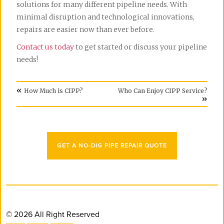
solutions for many different pipeline needs. With
minimal disruption and technological innovations,
repairs are easier now than ever before.
Contact us today
to get started or discuss your pipeline
needs!
«
How Much is CIPP?
Who Can Enjoy CIPP Service?
»
GET A NO-DIG PIPE REPAIR QUOTE
© 2026 All Right Reserved