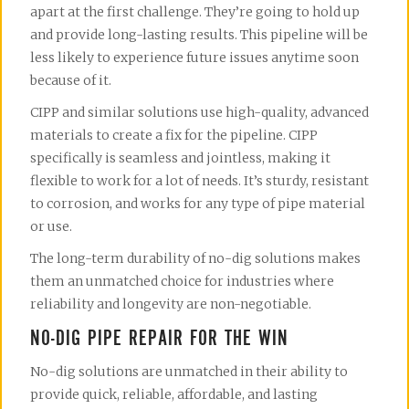
apart at the first challenge. They’re going to hold up
and provide long-lasting results. This pipeline will be
less likely to experience future issues anytime soon
because of it.
CIPP and similar solutions use high-quality, advanced
materials to create a fix for the pipeline. CIPP
specifically is seamless and jointless, making it
flexible to work for a lot of needs. It’s sturdy, resistant
to corrosion, and works for any type of pipe material
or use.
The long-term durability of no-dig solutions makes
them an unmatched choice for industries where
reliability and longevity are non-negotiable.
NO-DIG PIPE REPAIR FOR THE WIN
No-dig solutions are unmatched in their ability to
provide quick, reliable, affordable, and lasting