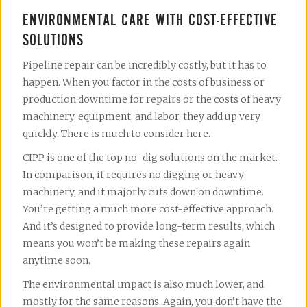
ENVIRONMENTAL CARE WITH COST-EFFECTIVE
SOLUTIONS
Pipeline repair can be incredibly costly, but it has to
happen. When you factor in the costs of business or
production downtime for repairs or the costs of heavy
machinery, equipment, and labor, they add up very
quickly. There is much to consider here.
CIPP is one of the top no-dig solutions on the market.
In comparison, it requires no digging or heavy
machinery, and it majorly cuts down on downtime.
You’re getting a much more cost-effective approach.
And it’s designed to provide long-term results, which
means you won’t be making these repairs again
anytime soon.
The environmental impact is also much lower, and
mostly for the same reasons. Again, you don’t have the