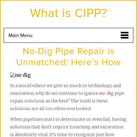
Skip
to
What is CIPP?
the
content
Main Menu
No-Dig Pipe Repair is
Unmatched: Here’s How
In a world where we give so much to technology and
innovation, why do we continue to ignore
no-dig
pipe
repair solutions as the best? The truth is these
solutions are all too often overlooked.
When pipelines start to deteriorate or even fail, having
solutions that don’t require trenching and excavation
is absolutely vital. It’s time to recognize just how