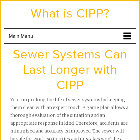
Skip
to
What is CIPP?
the
content
Main Menu
Sewer Systems Can
Last Longer with
CIPP
You can prolong the life of sewer systems by keeping 
them clean with an expert touch. A game plan allows a 
thorough evaluation of the situation and an 
appropriate response in kind. Therefore, accidents are 
minimized and accuracy is improved. The sewer will 
be safe for work, so injuries and mistakes won’t be a 