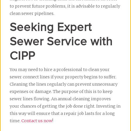
to prevent future problems, it is advisable to regularly 
clean sewer pipelines.
Seeking Expert 
Sewer Service with 
CIPP
You may need to hire a professional to clean your 
sewer connect lines if your property begins to suffer. 
Cleaning the lines regularly can prevent unnecessary 
expenses or damage. The purpose of this is to keep 
sewer lines flowing. An annual cleaning improves 
your chances of getting the job done right. Investing in 
this way will ensure that a repair job lasts for a long 
time. 
Contact us now
!