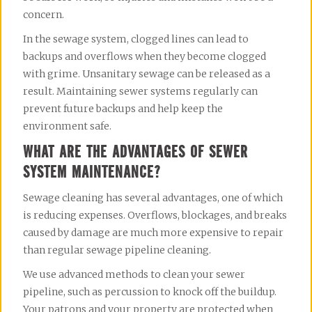
concern.
In the sewage system, clogged lines can lead to 
backups and overflows when they become clogged 
with grime. Unsanitary sewage can be released as a 
result. Maintaining sewer systems regularly can 
prevent future backups and help keep the 
environment safe.
WHAT ARE THE ADVANTAGES OF SEWER
SYSTEM MAINTENANCE?
Sewage cleaning has several advantages, one of which 
is reducing expenses. Overflows, blockages, and breaks 
caused by damage are much more expensive to repair 
than regular sewage pipeline cleaning.
We use advanced methods to clean your sewer 
pipeline, such as percussion to knock off the buildup. 
Your patrons and your property are protected when 