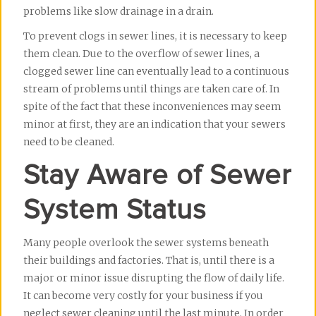
problems like slow drainage in a drain.
To prevent clogs in sewer lines, it is necessary to keep 
them clean. Due to the overflow of sewer lines, a 
clogged sewer line can eventually lead to a continuous 
stream of problems until things are taken care of. In 
spite of the fact that these inconveniences may seem 
minor at first, they are an indication that your sewers 
need to be cleaned.
Stay Aware of Sewer
System Status
Many people overlook the sewer systems beneath 
their buildings and factories. That is, until there is a 
major or minor issue disrupting the flow of daily life. 
It can become very costly for your business if you 
neglect sewer cleaning until the last minute. In order 