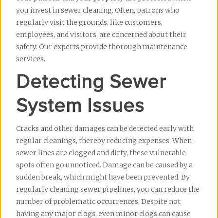
you invest in sewer cleaning. Often, patrons who 
regularly visit the grounds, like customers, 
employees, and visitors, are concerned about their 
safety. Our experts provide thorough maintenance 
services.
Detecting Sewer
System Issues
Cracks and other damages can be detected early with 
regular cleanings, thereby reducing expenses. When 
sewer lines are clogged and dirty, these vulnerable 
spots often go unnoticed. Damage can be caused by a 
sudden break, which might have been prevented. By 
regularly cleaning sewer pipelines, you can reduce the 
number of problematic occurrences. Despite not 
having any major clogs, even minor clogs can cause 