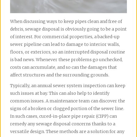
When discussing ways to keep pipes clean and free of 
debris, sewage disposal is obviously going to be a point 
of interest. For commercial properties, a backed-up 
sewer pipeline can lead to damage to interior walls, 
floors, or exteriors, so an interrupted disposal routine 
is bad news. Whenever these problems go unchecked, 
costs can accumulate, and so can the damages that 
affect structures and the surrounding grounds.
Typically, an annual sewer system inspection can keep 
such issues at bay. This can also help to identify 
common issues. A maintenance team can discover the 
signs of a broken or clogged portion of the sewer line. 
In such cases, cured-in-place pipe repair (CIPP) can 
remedy any sewage disposal concerns thanks to a 
versatile design. These methods are a solution for any 