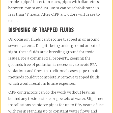
inside a pipe.” In certain cases, pipes with diameters 
between 75mm and 2500mm can be rehabilitated in 
less than 48 hours. After CIPP, any odors will cease to 
exist.
DISPOSING OF TRAPPED FLUIDS
On occasion, fluids can become trapped in or around 
sewer systems. Despite being underground or out of 
sight, these fluids are a breeding ground for toxic 
issues. For a commercial property, keeping the 
grounds free of pollution is necessary to avoid EPA 
violations and fines. In traditional cases, pipe repair 
methods couldn’t completely remove trapped fluids, 
which would result in future expenses.
CIPP contractors can do the work without leaving 
behind any toxic residue or pockets of water. Slip-liner 
installations reinforce pipes for up to fifty years of use, 
with resin standing up to constant water flows and 