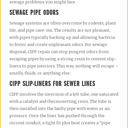
sewage problems you might face.
SEWAGE PIPE ODORS
Sewage systems are often overcome by rodents, plant 
life, and pipe cave-ins. The results are not pleasant, 
with pipes typically backing up and allowing bacteria 
to fester and create unpleasant odors. For sewage 
disposal, CIPP repair can stop pungent odors from 
escaping pipes by using a strong resin to cement slip-
liners to pipe interiors. This way, nothing will escape – 
smells, fluids, or anything else.
CIPP SLIP-LINERS FOR SEWER LINES
CIPP involves the inversion of a felt tube, one saturated 
with a catalyst and thermosetting resin. The tube is 
then installed into the faulty pipe with water or air 
pressure. Once the liner has pushed through the 
current conduit, a tight fit plus heat creates a “pipe 