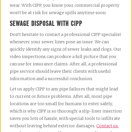
wear. With CIPP, you know your commercial property 
won’t be at risk for sewage spills anytime soon.
SEWAGE DISPOSAL WITH CIPP
Don’t hesitate to contact a professional CIPP specialist 
whenever your sewer lines pose an issue. We can 
quickly identify any signs of sewer leaks and clogs. Our 
video inspections can produce a full picture that you 
can use for insurance claims. After all, a professional 
pipe service should leave their clients with useful 
information and a successful conclusion.
Let us apply CIPP to any pipe failures that might lead 
to current or future problems. After all, most pipe 
locations are too small for humans to enter safely, 
which is why CIPP is so thorough: a slip-liner insertion 
saves you lots of hassle, with special tools to infiltrate 
without leaving behind exterior damages. 
Contact us 