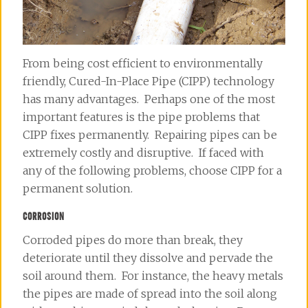
From being cost efficient to environmentally
friendly, Cured-In-Place Pipe (CIPP) technology
has many advantages. Perhaps one of the most
important features is the pipe problems that
CIPP fixes permanently. Repairing pipes can be
extremely costly and disruptive. If faced with
any of the following problems, choose CIPP for a
permanent solution.
CORROSION
Corroded pipes do more than break, they
deteriorate until they dissolve and pervade the
soil around them. For instance, the heavy metals
the pipes are made of spread into the soil along