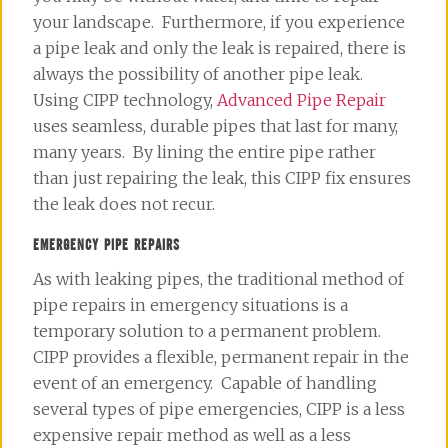
your landscape. Furthermore, if you experience
a pipe leak and only the leak is repaired, there is
always the possibility of another pipe leak.
Using CIPP technology,
Advanced Pipe Repair
uses seamless, durable pipes that last for many,
many years. By lining the entire pipe rather
than just repairing the leak, this CIPP fix ensures
the leak does not recur.
EMERGENCY PIPE REPAIRS
As with leaking pipes, the traditional method of
pipe repairs in emergency situations is a
temporary solution to a permanent problem.
CIPP provides a flexible, permanent repair in the
event of an emergency. Capable of handling
several types of pipe emergencies, CIPP is a less
expensive repair method as well as a less