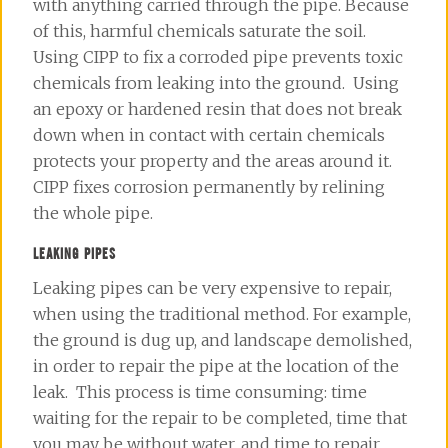
with anything carried through the pipe. Because
of this, harmful chemicals saturate the soil.
Using CIPP to fix a corroded pipe prevents toxic
chemicals from leaking into the ground. Using
an epoxy or hardened resin that does not break
down when in contact with certain chemicals
protects your property and the areas around it.
CIPP fixes corrosion permanently by relining
the whole pipe.
LEAKING PIPES
Leaking pipes can be very expensive to repair,
when using the traditional method. For example,
the ground is dug up, and landscape demolished,
in order to
repair
the pipe at the location of the
leak. This process is time consuming: time
waiting for the repair to be completed, time that
you may be without water, and time to repair