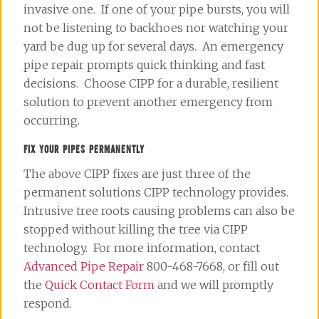
invasive one. If one of your pipe bursts, you will
not be listening to backhoes nor watching your
yard be dug up for several days. An emergency
pipe repair prompts quick thinking and fast
decisions. Choose CIPP for a durable, resilient
solution to prevent another emergency from
occurring.
FIX YOUR PIPES PERMANENTLY
The above CIPP fixes are just three of the
permanent solutions CIPP technology provides.
Intrusive tree roots causing problems can also be
stopped without killing the tree via CIPP
technology. For more information, contact
Advanced Pipe Repair
800-468-7668, or fill out
the
Quick Contact Form
and we will promptly
respond.